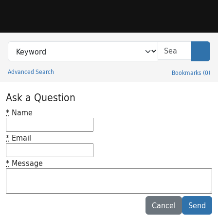
Skip to search
Skip to main content
Search in
search for
Sear
Advanced Search
Bookmarks
(
0
)
Princeton University Library Catalog
Ask a Question
*
Name
*
Email
*
Message
Feedback desc
Cancel