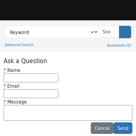
Skip to search
Skip to main content
Search in
search for
Sear
Advanced Search
Bookmarks
(
0
)
Princeton University Library Catalog
Ask a Question
*
Name
*
Email
*
Message
Feedback desc
Cancel