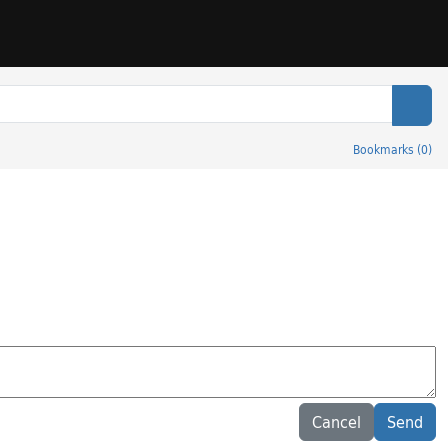
Sear
Bookmarks
(
0
)
Cancel