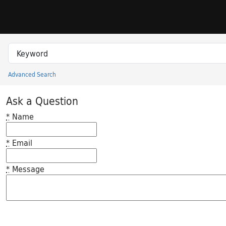
Skip to search
Skip to main content
Search in
search for
Advanced Search
Princeton University Library Catalog
Ask a Question
*
Name
*
Email
*
Message
Feedback desc