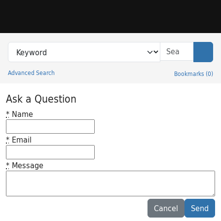
Skip to search
Skip to main content
Search in
search for
Sear
Advanced Search
Bookmarks
(
0
)
Princeton University Library Catalog
Ask a Question
*
Name
*
Email
*
Message
Feedback desc
Cancel