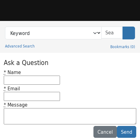
Skip to search
Skip to main content
Search in
search for
Sear
Advanced Search
Bookmarks
(
0
)
Princeton University Library Catalog
Ask a Question
*
Name
*
Email
*
Message
Feedback desc
Cancel