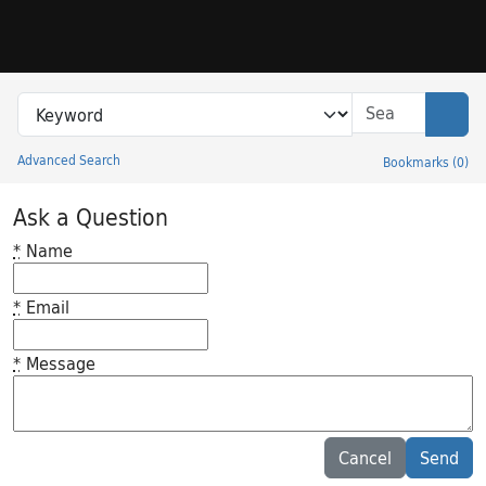
Skip to search
Skip to main content
Search in
search for
Sear
Advanced Search
Bookmarks
(
0
)
Princeton University Library Catalog
Ask a Question
*
Name
*
Email
*
Message
Feedback desc
Cancel