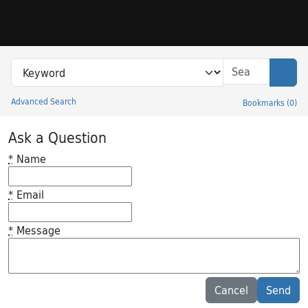
Skip to search
Skip to main content
Search in
search for
Sear
Advanced Search
Bookmarks
(
0
)
Princeton University Library Catalog
Ask a Question
*
Name
*
Email
*
Message
Feedback desc
Cancel