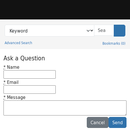
Skip to search
Skip to main content
Search in
search for
Sear
Advanced Search
Bookmarks
(
0
)
Princeton University Library Catalog
Ask a Question
*
Name
*
Email
*
Message
Feedback desc
Cancel