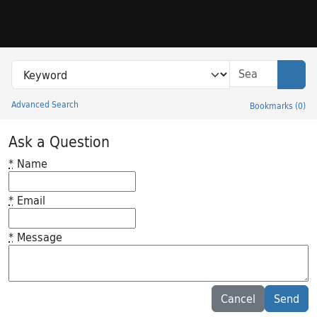
Skip to search
Skip to main content
Search in
search for
Sear
Advanced Search
Bookmarks
(
0
)
Princeton University Library Catalog
Ask a Question
*
Name
*
Email
*
Message
Feedback desc
Cancel