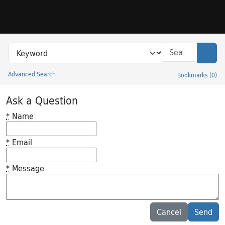
Skip to search
Skip to main content
Search in
search for
Sear
Advanced Search
Bookmarks
(
0
)
Princeton University Library Catalog
Ask a Question
*
Name
*
Email
*
Message
Feedback desc
Cancel