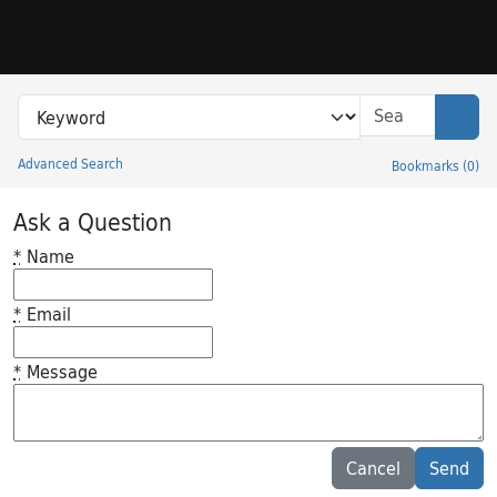
Skip to search
Skip to main content
Search in
search for
Sear
Advanced Search
Bookmarks
(
0
)
Princeton University Library Catalog
Ask a Question
*
Name
*
Email
*
Message
Feedback desc
Cancel