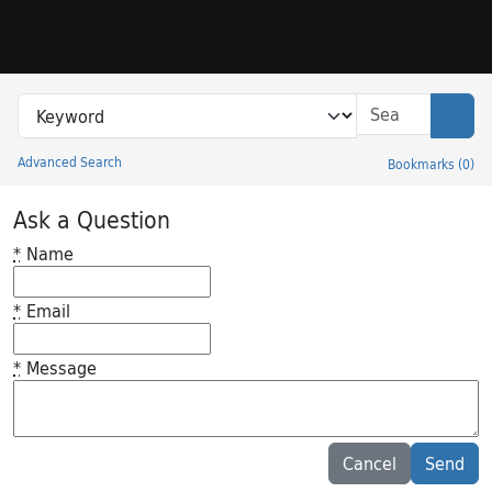
Skip to search
Skip to main content
Search in
search for
Sear
Advanced Search
Bookmarks
(
0
)
Princeton University Library Catalog
Ask a Question
*
Name
*
Email
*
Message
Feedback desc
Cancel