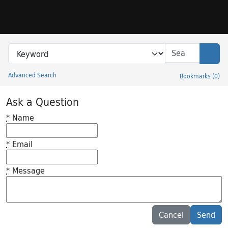
Skip to search
Skip to main content
Search in
search for
Sear
Advanced Search
Bookmarks
(
0
)
Princeton University Library Catalog
Ask a Question
*
Name
*
Email
*
Message
Feedback desc
Cancel