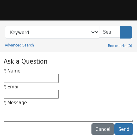
Skip to search
Skip to main content
Search in
search for
Sear
Advanced Search
Bookmarks
(
0
)
Princeton University Library Catalog
Ask a Question
*
Name
*
Email
*
Message
Feedback desc
Cancel