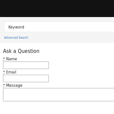
Skip to search
Skip to main content
Search in
search for
Advanced Search
Princeton University Library Catalog
Ask a Question
*
Name
*
Email
*
Message
Feedback desc