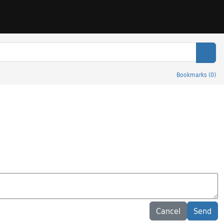
Sear
Bookmarks
(
0
)
Cancel