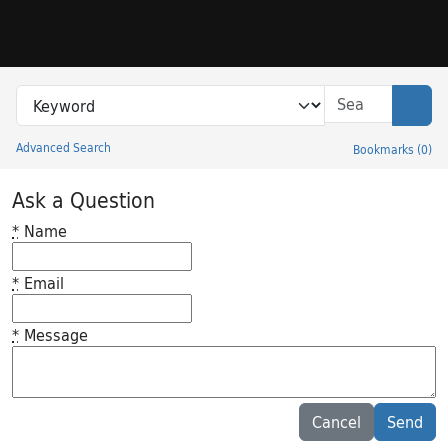
Skip to search
Skip to main content
Search in
search for
Sear
Advanced Search
Bookmarks
(
0
)
Princeton University Library Catalog
Ask a Question
*
Name
*
Email
*
Message
Feedback desc
Cancel