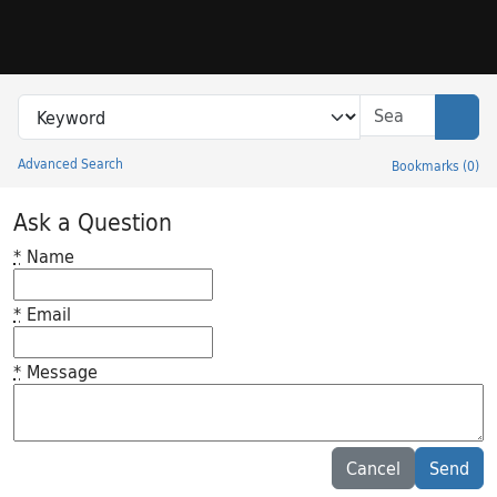
Skip to search
Skip to main content
Search in
search for
Sear
Advanced Search
Bookmarks
(
0
)
Princeton University Library Catalog
Ask a Question
*
Name
*
Email
*
Message
Feedback desc
Cancel