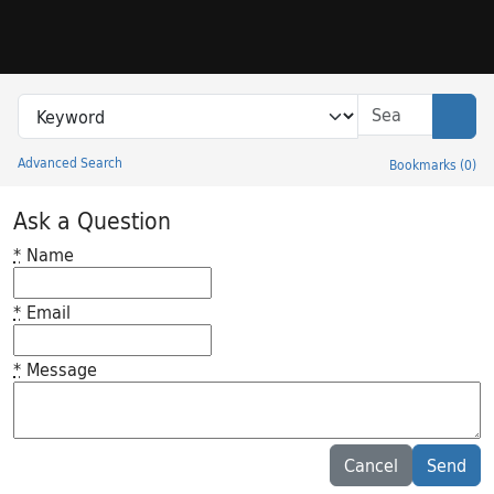
Skip to search
Skip to main content
Search in
search for
Sear
Advanced Search
Bookmarks
(
0
)
Princeton University Library Catalog
Ask a Question
*
Name
*
Email
*
Message
Feedback desc
Cancel