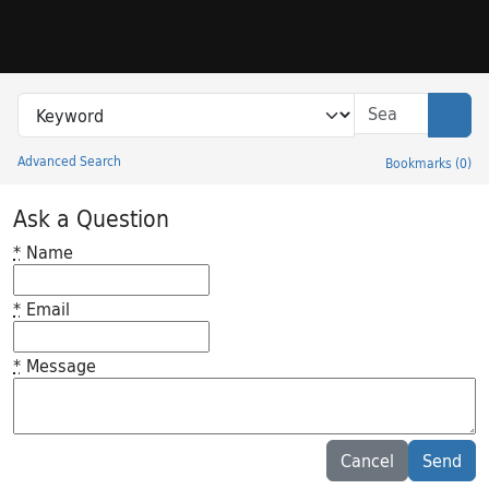
Skip to search
Skip to main content
Search in
search for
Sear
Advanced Search
Bookmarks
(
0
)
Princeton University Library Catalog
Ask a Question
*
Name
*
Email
*
Message
Feedback desc
Cancel