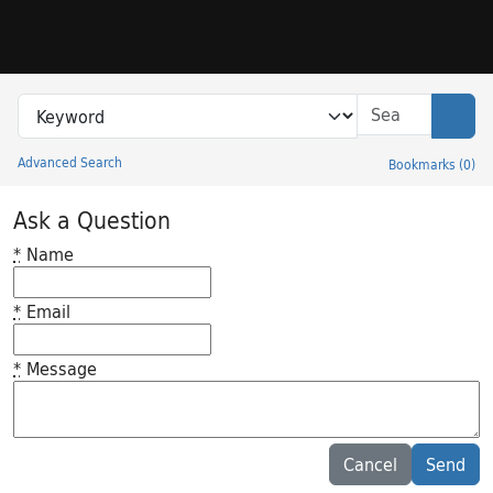
Skip to search
Skip to main content
Search in
search for
Sear
Advanced Search
Bookmarks
(
0
)
Princeton University Library Catalog
Ask a Question
*
Name
*
Email
*
Message
Feedback desc
Cancel