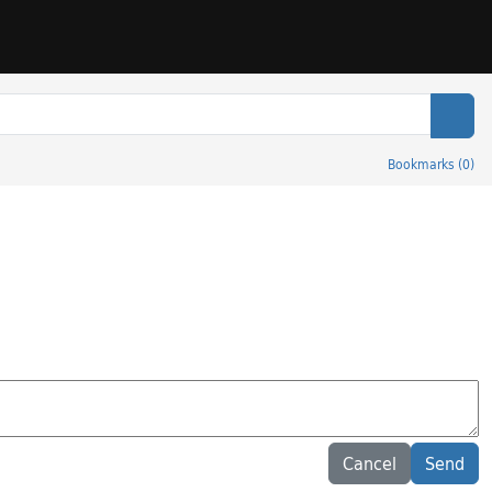
Sear
Bookmarks
(
0
)
Cancel