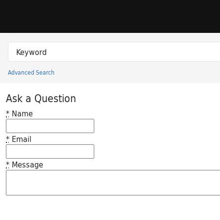
Skip to search
Skip to main content
Search in
search for
Advanced Search
Princeton University Library Catalog
Ask a Question
*
Name
*
Email
*
Message
Feedback desc