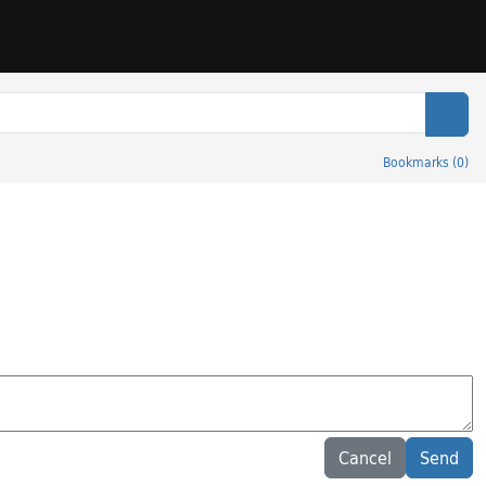
Sear
Bookmarks
(
0
)
Cancel