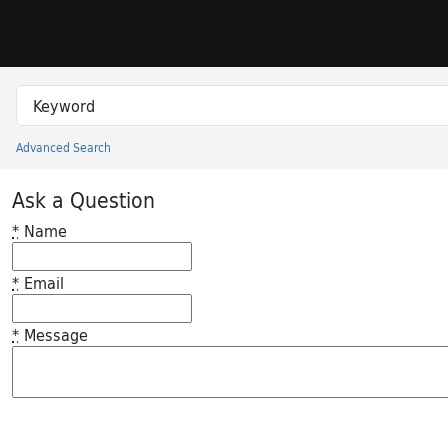
Skip to search
Skip to main content
Search in
search for
Advanced Search
Princeton University Library Catalog
Ask a Question
*
Name
*
Email
*
Message
Feedback desc