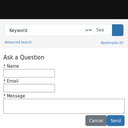
Skip to search
Skip to main content
Search in
search for
Sear
Advanced Search
Bookmarks
(
0
)
Princeton University Library Catalog
Ask a Question
*
Name
*
Email
*
Message
Feedback desc
Cancel