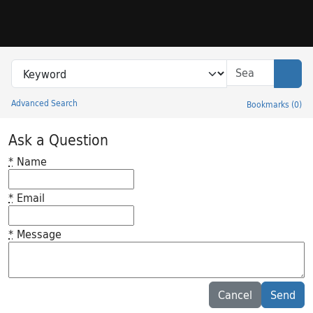
Skip to search
Skip to main content
Search in
search for
Sear
Advanced Search
Bookmarks
(
0
)
Princeton University Library Catalog
Ask a Question
*
Name
*
Email
*
Message
Feedback desc
Cancel