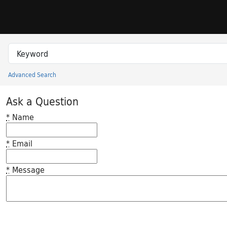
Skip to search
Skip to main content
Search in
search for
Advanced Search
Princeton University Library Catalog
Ask a Question
*
Name
*
Email
*
Message
Feedback desc