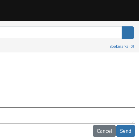
Sear
Bookmarks
(
0
)
Cancel