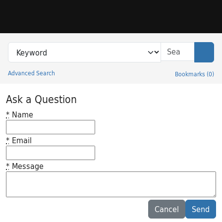
Skip to search
Skip to main content
Search in
search for
Sear
Advanced Search
Bookmarks
(
0
)
Princeton University Library Catalog
Ask a Question
*
Name
*
Email
*
Message
Feedback desc
Cancel