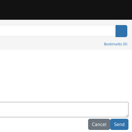
Sear
Bookmarks
(
0
)
Cancel