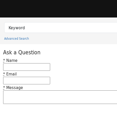
Skip to search
Skip to main content
Search in
search for
Advanced Search
Princeton University Library Catalog
Ask a Question
*
Name
*
Email
*
Message
Feedback desc