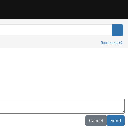
Sear
Bookmarks
(
0
)
Cancel