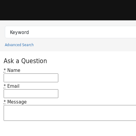
Skip to search
Skip to main content
Search in
search for
Advanced Search
Princeton University Library Catalog
Ask a Question
*
Name
*
Email
*
Message
Feedback desc