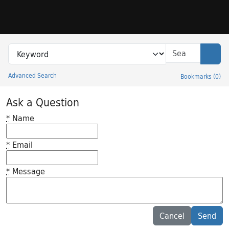
Skip to search
Skip to main content
Search in
search for
Sear
Advanced Search
Bookmarks
(
0
)
Princeton University Library Catalog
Ask a Question
*
Name
*
Email
*
Message
Feedback desc
Cancel