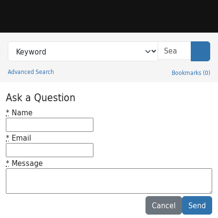
Skip to search
Skip to main content
Search in
search for
Sear
Advanced Search
Bookmarks
(
0
)
Princeton University Library Catalog
Ask a Question
*
Name
*
Email
*
Message
Feedback desc
Cancel