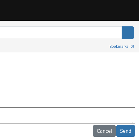
Sear
Bookmarks
(
0
)
Cancel