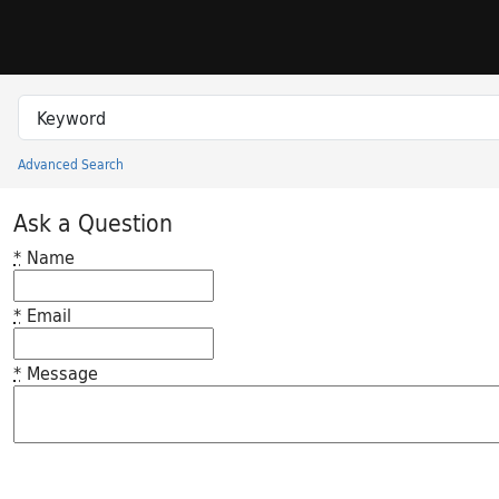
Skip to search
Skip to main content
Search in
search for
Advanced Search
Princeton University Library Catalog
Ask a Question
*
Name
*
Email
*
Message
Feedback desc