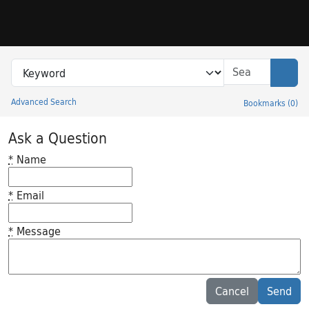
Skip to search
Skip to main content
Search in
search for
Sear
Advanced Search
Bookmarks
(
0
)
Princeton University Library Catalog
Ask a Question
*
Name
*
Email
*
Message
Feedback desc
Cancel