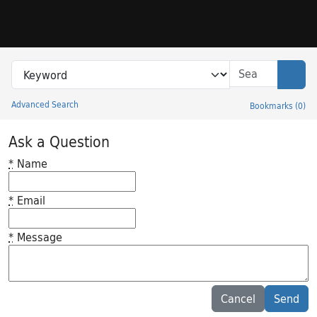
Skip to search
Skip to main content
Search in
search for
Sear
Advanced Search
Bookmarks
(
0
)
Princeton University Library Catalog
Ask a Question
*
Name
*
Email
*
Message
Feedback desc
Cancel