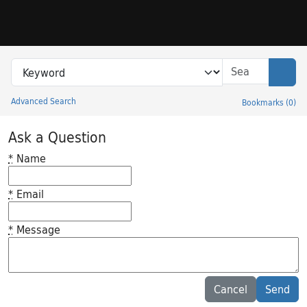
Skip to search
Skip to main content
Search in
search for
Sear
Advanced Search
Bookmarks
(
0
)
Princeton University Library Catalog
Ask a Question
*
Name
*
Email
*
Message
Feedback desc
Cancel