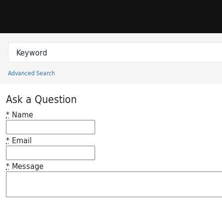
Skip to search
Skip to main content
Search in
search for
Advanced Search
Princeton University Library Catalog
Ask a Question
*
Name
*
Email
*
Message
Feedback desc