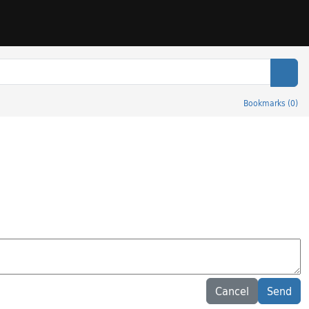
Sear
Bookmarks
(
0
)
Cancel