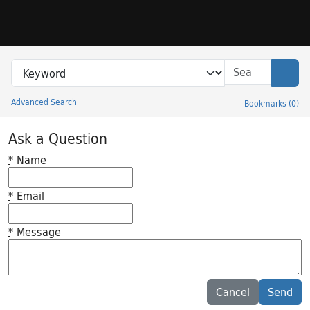
Skip to search
Skip to main content
Search in
search for
Sear
Advanced Search
Bookmarks
(
0
)
Princeton University Library Catalog
Ask a Question
*
Name
*
Email
*
Message
Feedback desc
Cancel