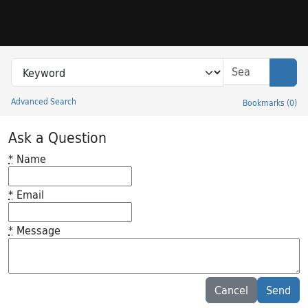
Skip to search
Skip to main content
Search in
search for
Sear
Advanced Search
Bookmarks
(
0
)
Princeton University Library Catalog
Ask a Question
*
Name
*
Email
*
Message
Feedback desc
Cancel