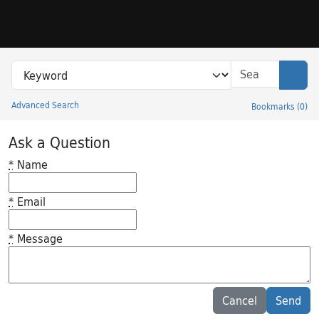
Skip to search
Skip to main content
Search in
search for
Sear
Advanced Search
Bookmarks
(
0
)
Princeton University Library Catalog
Ask a Question
*
Name
*
Email
*
Message
Feedback desc
Cancel