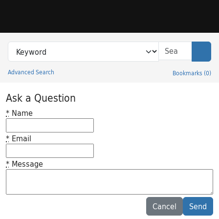
Skip to search
Skip to main content
Search in
search for
Sear
Advanced Search
Bookmarks
(
0
)
Princeton University Library Catalog
Ask a Question
*
Name
*
Email
*
Message
Feedback desc
Cancel