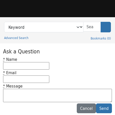
Skip to search
Skip to main content
Search in
search for
Sear
Advanced Search
Bookmarks
(
0
)
Princeton University Library Catalog
Ask a Question
*
Name
*
Email
*
Message
Feedback desc
Cancel