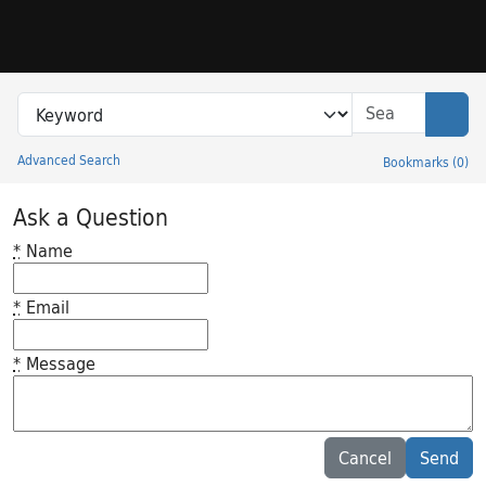
Skip to search
Skip to main content
Search in
search for
Sear
Advanced Search
Bookmarks
(
0
)
Princeton University Library Catalog
Ask a Question
*
Name
*
Email
*
Message
Feedback desc
Cancel