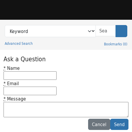
Skip to search
Skip to main content
Search in
search for
Sear
Advanced Search
Bookmarks
(
0
)
Princeton University Library Catalog
Ask a Question
*
Name
*
Email
*
Message
Feedback desc
Cancel