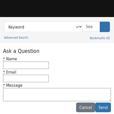
Skip to search
Skip to main content
Search in
search for
Sear
Advanced Search
Bookmarks
(
0
)
Princeton University Library Catalog
Ask a Question
*
Name
*
Email
*
Message
Feedback desc
Cancel