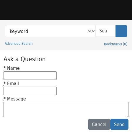
Skip to search
Skip to main content
Search in
search for
Sear
Advanced Search
Bookmarks
(
0
)
Princeton University Library Catalog
Ask a Question
*
Name
*
Email
*
Message
Feedback desc
Cancel