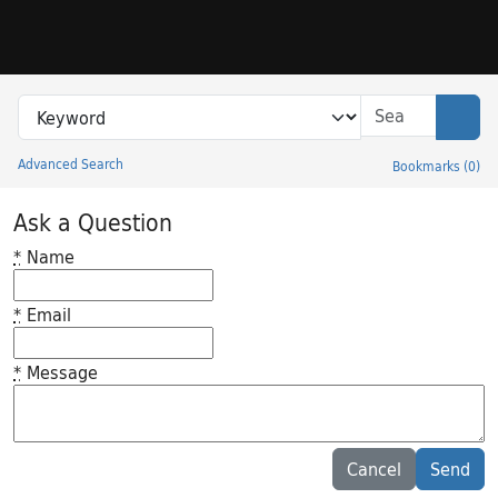
Skip to search
Skip to main content
Search in
search for
Sear
Advanced Search
Bookmarks
(
0
)
Princeton University Library Catalog
Ask a Question
*
Name
*
Email
*
Message
Feedback desc
Cancel