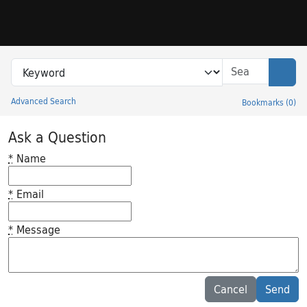
Skip to search
Skip to main content
Search in
search for
Sear
Advanced Search
Bookmarks
(
0
)
Princeton University Library Catalog
Ask a Question
*
Name
*
Email
*
Message
Feedback desc
Cancel