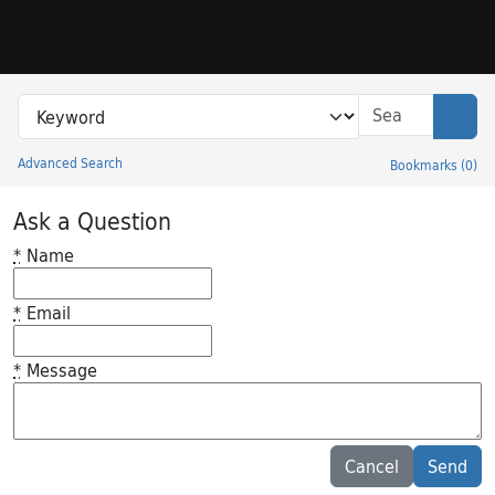
Skip to search
Skip to main content
Search in
search for
Sear
Advanced Search
Bookmarks
(
0
)
Princeton University Library Catalog
Ask a Question
*
Name
*
Email
*
Message
Feedback desc
Cancel