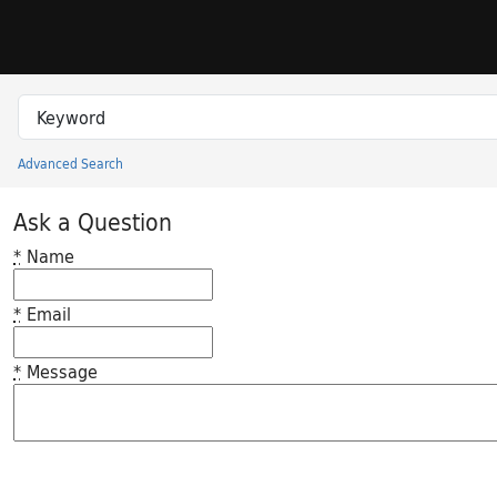
Skip to search
Skip to main content
Search in
search for
Advanced Search
Princeton University Library Catalog
Ask a Question
*
Name
*
Email
*
Message
Feedback desc