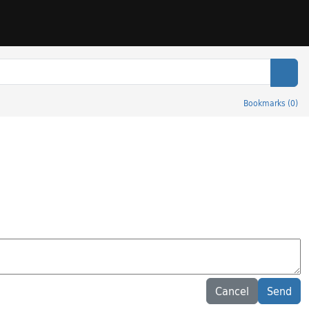
Sear
Bookmarks
(
0
)
Cancel