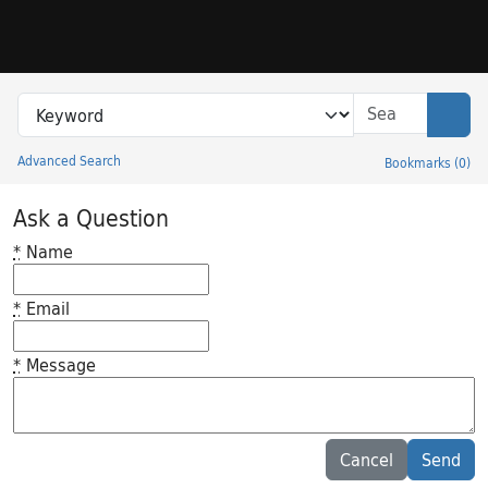
Skip to search
Skip to main content
Search in
search for
Sear
Advanced Search
Bookmarks
(
0
)
Princeton University Library Catalog
Ask a Question
*
Name
*
Email
*
Message
Feedback desc
Cancel