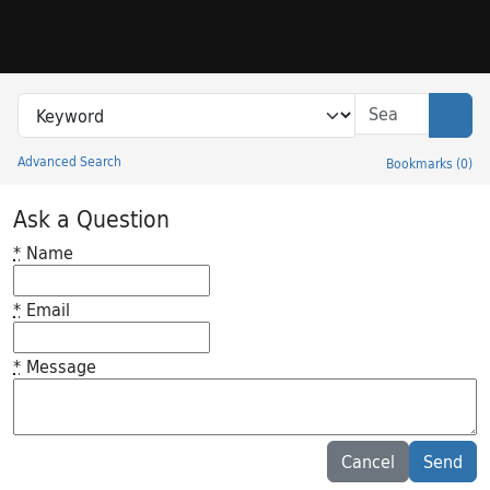
Skip to search
Skip to main content
Search in
search for
Sear
Advanced Search
Bookmarks
(
0
)
Princeton University Library Catalog
Ask a Question
*
Name
*
Email
*
Message
Feedback desc
Cancel